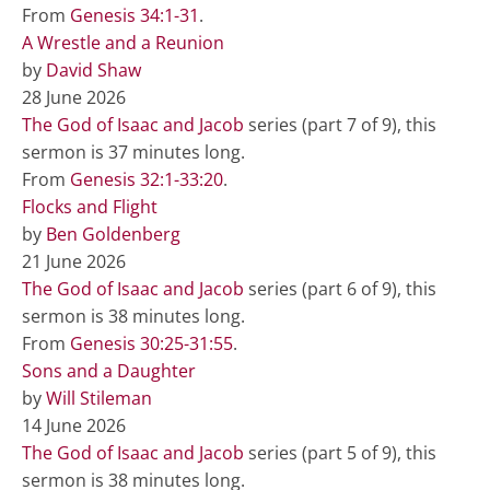
From
Genesis 34:1-31
.
A Wrestle and a Reunion
by
David Shaw
28 June 2026
The God of Isaac and Jacob
series (part 7 of 9), this
sermon is 37 minutes long.
From
Genesis 32:1-33:20
.
Flocks and Flight
by
Ben Goldenberg
21 June 2026
The God of Isaac and Jacob
series (part 6 of 9), this
sermon is 38 minutes long.
From
Genesis 30:25-31:55
.
Sons and a Daughter
by
Will Stileman
14 June 2026
The God of Isaac and Jacob
series (part 5 of 9), this
sermon is 38 minutes long.