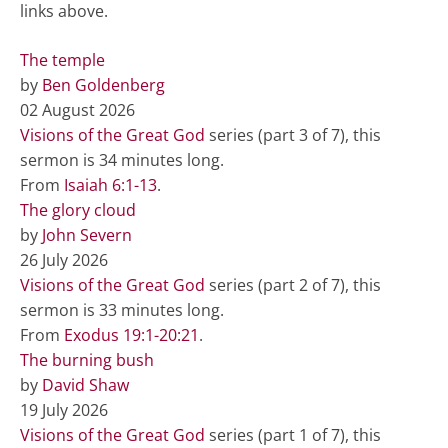
links above.
The temple
by
Ben Goldenberg
02 August 2026
Visions of the Great God
series (part 3 of 7), this
sermon is 34 minutes long.
From
Isaiah 6:1-13
.
The glory cloud
by
John Severn
26 July 2026
Visions of the Great God
series (part 2 of 7), this
sermon is 33 minutes long.
From
Exodus 19:1-20:21
.
The burning bush
by
David Shaw
19 July 2026
Visions of the Great God
series (part 1 of 7), this