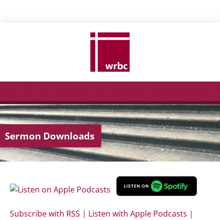
Sermon Downloads
Subscribe with RSS
|
Listen with Apple Podcasts
|