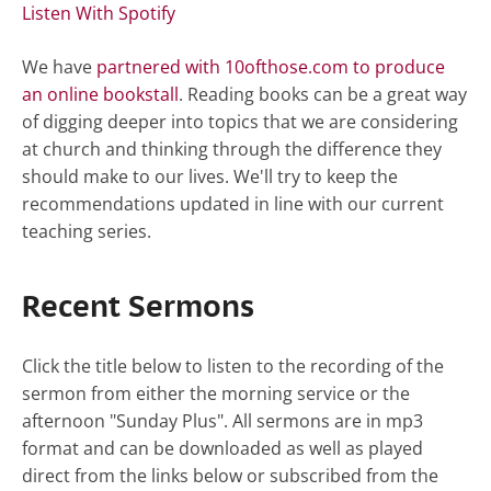
Listen With Spotify
We have
partnered with 10ofthose.com to produce
an online bookstall
. Reading books can be a great way
of digging deeper into topics that we are considering
at church and thinking through the difference they
should make to our lives. We'll try to keep the
recommendations updated in line with our current
teaching series.
Recent Sermons
Click the title below to listen to the recording of the
sermon from either the morning service or the
afternoon "Sunday Plus". All sermons are in mp3
format and can be downloaded as well as played
direct from the links below or subscribed from the