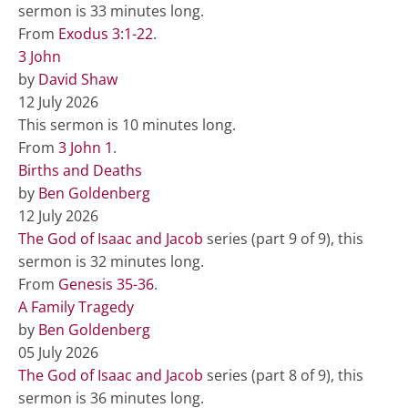
sermon is 33 minutes long.
From
Exodus 3:1-22
.
3 John
by
David Shaw
12 July 2026
This sermon is 10 minutes long.
From
3 John 1
.
Births and Deaths
by
Ben Goldenberg
12 July 2026
The God of Isaac and Jacob
series (part 9 of 9), this
sermon is 32 minutes long.
From
Genesis 35-36
.
A Family Tragedy
by
Ben Goldenberg
05 July 2026
The God of Isaac and Jacob
series (part 8 of 9), this
sermon is 36 minutes long.