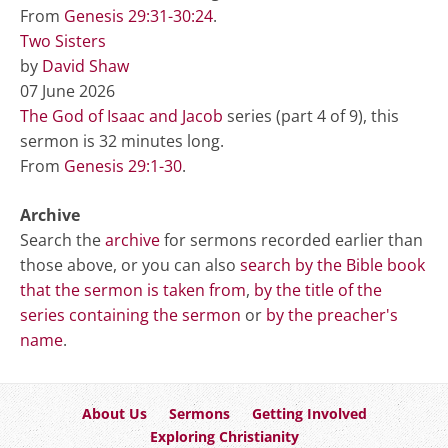
From
Genesis 29:31-30:24
.
Two Sisters
by
David Shaw
07 June 2026
The God of Isaac and Jacob
series (part 4 of 9), this
sermon is 32 minutes long.
From
Genesis 29:1-30
.
Archive
Search the
archive
for sermons recorded earlier than
those above, or you can also
search by the Bible book
that the sermon is taken from
,
by the title of the
series containing the sermon
or
by the preacher's
name
.
About Us
Sermons
Getting Involved
Exploring Christianity