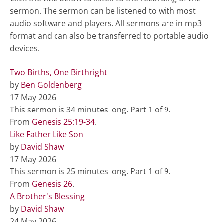
sermon. The sermon can be listened to with most
audio software and players. All sermons are in mp3
format and can also be transferred to portable audio
devices.
Two Births, One Birthright
by
Ben Goldenberg
17 May 2026
This sermon is 34 minutes long. Part 1 of 9.
From
Genesis 25:19-34
.
Like Father Like Son
by
David Shaw
17 May 2026
This sermon is 25 minutes long. Part 1 of 9.
From
Genesis 26
.
A Brother's Blessing
by
David Shaw
24 May 2026