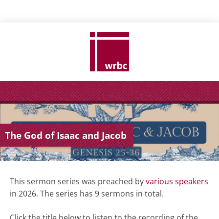
The God of Isaac and Jacob
This sermon series was preached by
various speakers
in 2026. The series has 9 sermons in total.
Click the title below to listen to the recording of the