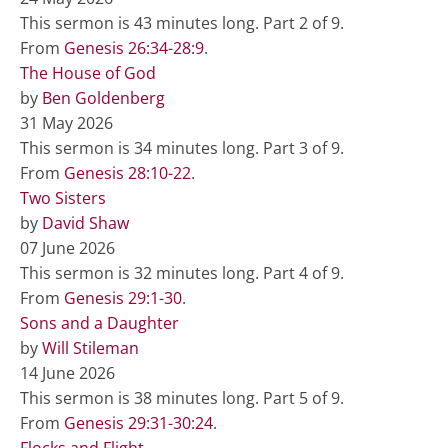
This sermon is 43 minutes long. Part 2 of 9.
From
Genesis 26:34-28:9
.
The House of God
by
Ben Goldenberg
31 May 2026
This sermon is 34 minutes long. Part 3 of 9.
From
Genesis 28:10-22
.
Two Sisters
by
David Shaw
07 June 2026
This sermon is 32 minutes long. Part 4 of 9.
From
Genesis 29:1-30
.
Sons and a Daughter
by
Will Stileman
14 June 2026
This sermon is 38 minutes long. Part 5 of 9.
From
Genesis 29:31-30:24
.
Flocks and Flight