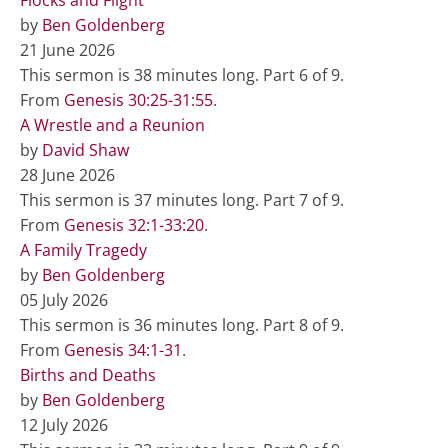
by
Ben Goldenberg
21 June 2026
This sermon is 38 minutes long. Part 6 of 9.
From
Genesis 30:25-31:55
.
A Wrestle and a Reunion
by
David Shaw
28 June 2026
This sermon is 37 minutes long. Part 7 of 9.
From
Genesis 32:1-33:20
.
A Family Tragedy
by
Ben Goldenberg
05 July 2026
This sermon is 36 minutes long. Part 8 of 9.
From
Genesis 34:1-31
.
Births and Deaths
by
Ben Goldenberg
12 July 2026