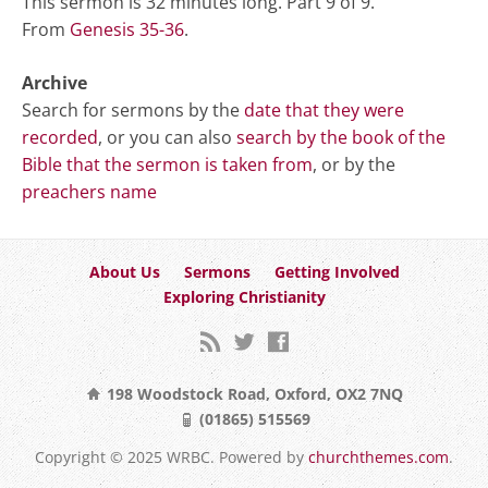
This sermon is 32 minutes long. Part 9 of 9.
From
Genesis 35-36
.
Archive
Search for sermons by the
date that they were
recorded
, or you can also
search by the book of the
Bible that the sermon is taken from
, or by the
preachers name
About Us
Sermons
Getting Involved
Exploring Christianity
198 Woodstock Road, Oxford, OX2 7NQ
(01865) 515569
Copyright © 2025 WRBC. Powered by
churchthemes.com
.