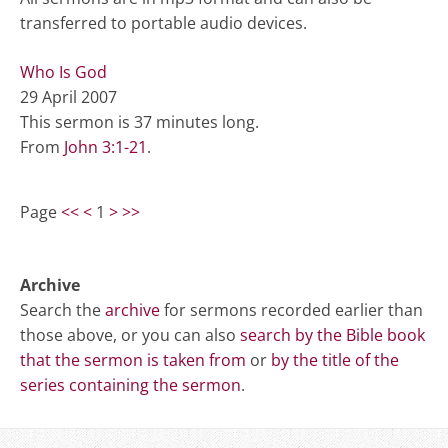
transferred to portable audio devices.
Who Is God
29 April 2007
This sermon is 37 minutes long.
From
John 3:1-21
.
Page
<<
<
1
>
>>
Archive
Search the
archive
for sermons recorded earlier than
those above, or you can also
search by the Bible book
that the sermon is taken from
or
by the title of the
series containing the sermon
.