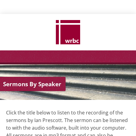
Sermons By Speaker
Click the title below to listen to the recording of the
sermons by Ian Prescott.
The sermon can be listened
to with the audio software, built into your computer.
All sermons are in mp3 format and can also be