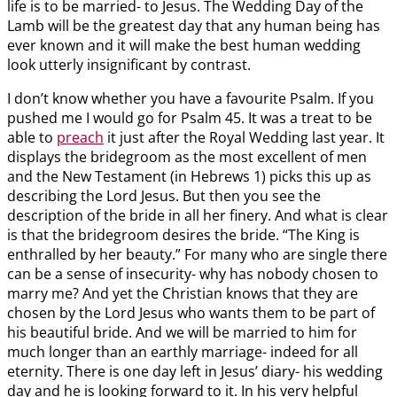
life is to be married- to Jesus. The Wedding Day of the
Lamb will be the greatest day that any human being has
ever known and it will make the best human wedding
look utterly insignificant by contrast.
I don’t know whether you have a favourite Psalm. If you
pushed me I would go for Psalm 45
. It was a treat to be
able to
preach
it just after the Royal Wedding last year. It
displays the bridegroom as the most excellent of men
and the New Testament (in Hebrews 1
) picks this up as
describing the Lord Jesus. But then you see the
description of the bride in all her finery. And what is clear
is that the bridegroom desires the bride. “The King is
enthralled by her beauty.” For many who are single there
can be a sense of insecurity- why has nobody chosen to
marry me? And yet the Christian knows that they are
chosen by the Lord Jesus who wants them to be part of
his beautiful bride. And we will be married to him for
much longer than an earthly marriage- indeed for all
eternity. There is one day left in Jesus’ diary- his wedding
day and he is looking forward to it. In his very helpful