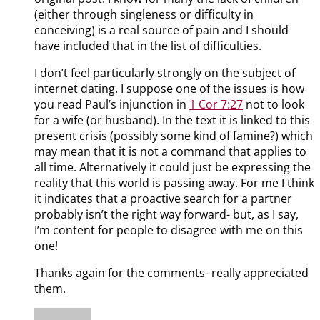
(either through singleness or difficulty in
conceiving) is a real source of pain and I should
have included that in the list of difficulties.
I don’t feel particularly strongly on the subject of
internet dating. I suppose one of the issues is how
you read Paul’s injunction in
1 Cor 7:27
not to look
for a wife (or husband). In the text it is linked to this
present crisis (possibly some kind of famine?) which
may mean that it is not a command that applies to
all time. Alternatively it could just be expressing the
reality that this world is passing away. For me I think
it indicates that a proactive search for a partner
probably isn’t the right way forward- but, as I say,
I’m content for people to disagree with me on this
one!
Thanks again for the comments- really appreciated
them.