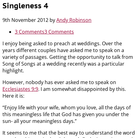
Singleness 4
9th November 2012
by
Andy Robinson
3 Comments
3 Comments
I enjoy being asked to preach at weddings. Over the
years different couples have asked me to speak on a
variety of passages. Getting the opportunity to talk from
Song of Songs at a wedding recently was a particular
highlight.
However, nobody has ever asked me to speak on
Ecclesiastes 9:9
. I am somewhat disappointed by this.
Here it is:
“Enjoy life with your wife, whom you love, all the days of
this meaningless life that God has given you under the
sun- all your meaningless days.”
It seems to me that the best way to understand the word