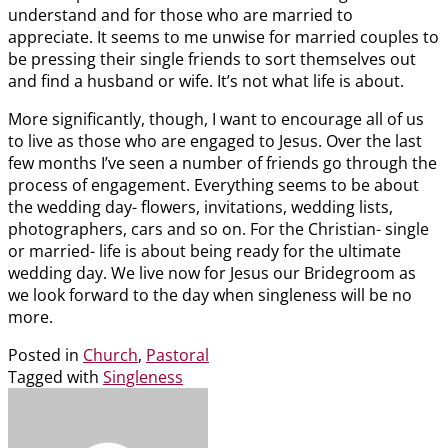
understand and for those who are married to
appreciate. It seems to me unwise for married couples to
be pressing their single friends to sort themselves out
and find a husband or wife. It’s not what life is about.
More significantly, though, I want to encourage all of us
to live as those who are engaged to Jesus. Over the last
few months I’ve seen a number of friends go through the
process of engagement. Everything seems to be about
the wedding day- flowers, invitations, wedding lists,
photographers, cars and so on. For the Christian- single
or married- life is about being ready for the ultimate
wedding day. We live now for Jesus our Bridegroom as
we look forward to the day when singleness will be no
more.
Posted in
Church
,
Pastoral
Tagged with
Singleness