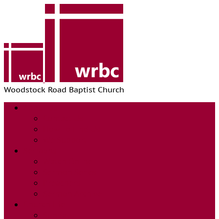
Woodstock Road Baptist Church
About Us
Contact Us
How To Find Us
We Support
Sermons
Watch Online
Sermon Series
Preachers
Sermon Archive
Church Life
Sundays