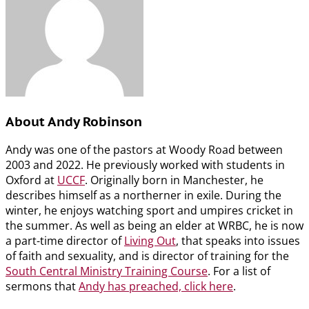
About Andy Robinson
Andy was one of the pastors at Woody Road between
2003 and 2022. He previously worked with students in
Oxford at
UCCF
. Originally born in Manchester, he
describes himself as a northerner in exile. During the
winter, he enjoys watching sport and umpires cricket in
the summer. As well as being an elder at WRBC, he is now
a part-time director of
Living Out
, that speaks into issues
of faith and sexuality, and is director of training for the
South Central Ministry Training Course
. For a list of
sermons that
Andy has preached, click here
.