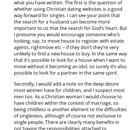
what you have written. The first is the question of
whether using Christian dating websites is a good
way forward for singles. I can see your point that
the search for a husband can become more
important to us that the search for God’s heart. But
I presume you would encourage someone who’s
looking, say, to move house to register with estate
agents, rightmove etc – if they don’t they’re very
unlikely to find a new house to buy. In the same way
that it’s possible to look for a house when I want to
move without it becoming an idol, so surely it’s also
possible to look for a partner in the same spirit.
Secondly, I would add a note on the deep desire
most women have for children, and I suspect most
men too. As a Christian woman I would choose to
have children within the context of marriage, so
being childless is another element to the difficulties
of singleness, although of course not exclusive to
single people. There are clearly many benefits in
not having the responsibilities attached to