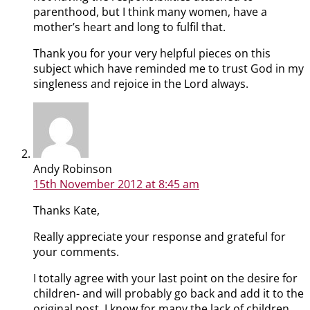
parenthood, but I think many women, have a
mother’s heart and long to fulfil that.
Thank you for your very helpful pieces on this
subject which have reminded me to trust God in my
singleness and rejoice in the Lord always.
Andy Robinson
15th November 2012
at 8:45 am
Thanks Kate,
Really appreciate your response and grateful for
your comments.
I totally agree with your last point on the desire for
children- and will probably go back and add it to the
original post. I know for many the lack of children