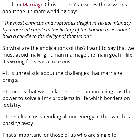
book on
Marriage
Christopher Ash writes these words
about the ultimate wedding day:
“
The most climactic and rapturous delight in sexual intimacy
by a married couple in the history of the human race cannot
hold a candle to the delight of that union
.”
So what are the implications of this? I want to say that we
must avoid making human marriage the main goal in life.
It’s wrong for several reasons:
– It is unrealistic about the challenges that marriage
brings.
– It means that we think one other human being has the
power to solve all my problems in life which borders on
idolatry.
– It results in us spending all our energy in that which is
passing away
That’s important for those of us who are single to