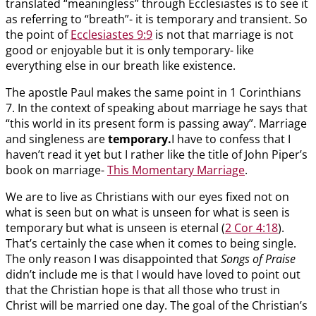
translated “meaningless” through Ecclesiastes is to see it
as referring to “breath”- it is temporary and transient. So
the point of
Ecclesiastes 9:9
is not that marriage is not
good or enjoyable but it is only temporary- like
everything else in our breath like existence.
The apostle Paul makes the same point in 1 Corinthians
7
. In the context of speaking about marriage he says that
“this world in its present form is passing away”. Marriage
and singleness are
temporary.
I have to confess that I
haven’t read it yet but I rather like the title of John Piper’s
book on marriage-
This Momentary Marriage
.
We are to live as Christians with our eyes fixed not on
what is seen but on what is unseen for what is seen is
temporary but what is unseen is eternal (
2 Cor 4:18
).
That’s certainly the case when it comes to being single.
The only reason I was disappointed that
Songs of Praise
didn’t include me is that I would have loved to point out
that the Christian hope is that all those who trust in
Christ will be married one day. The goal of the Christian’s