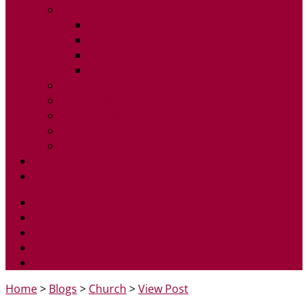
Children and Youth
Stepping Stones
Nexus
Radiate
Sunday School
Homegroups
Prayer Meetings
Community Coffee Shop
Students
Our partnership with CAP
Exploring Christianity
Admin
Home
>
Blogs
>
Church
>
View Post