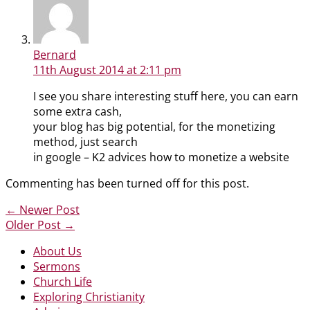
Bernard
11th August 2014
at 2:11 pm
I see you share interesting stuff here, you can earn
some extra cash,
your blog has big potential, for the monetizing
method, just search
in google – K2 advices how to monetize a website
Commenting has been turned off for this post.
←
Newer Post
Older Post
→
About Us
Sermons
Church Life
Exploring Christianity