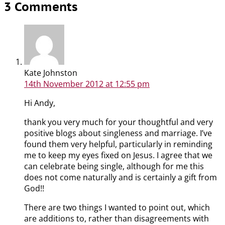
3 Comments
Kate Johnston
14th November 2012
at 12:55 pm
Hi Andy,
thank you very much for your thoughtful and very
positive blogs about singleness and marriage. I’ve
found them very helpful, particularly in reminding
me to keep my eyes fixed on Jesus. I agree that we
can celebrate being single, although for me this
does not come naturally and is certainly a gift from
God!!
There are two things I wanted to point out, which
are additions to, rather than disagreements with