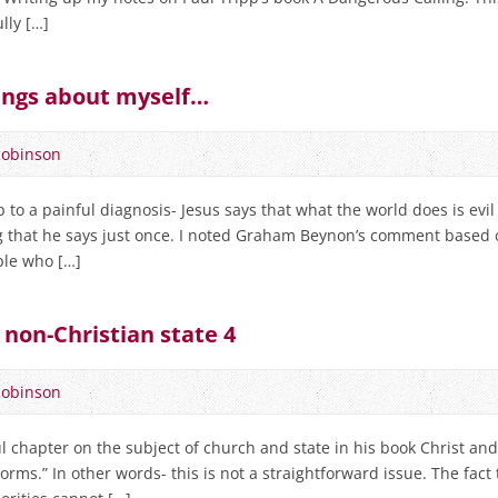
lly […]
ngs about myself…
Robinson
o a painful diagnosis- Jesus says that what the world does is evil 
ng that he says just once. I noted Graham Beynon’s comment based
ple who […]
 non-Christian state 4
Robinson
 chapter on the subject of church and state in his book Christ and 
norms.” In other words- this is not a straightforward issue. The fact