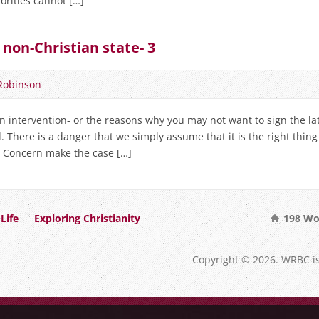
iorities cannot […]
 non-Christian state- 3
Robinson
n intervention- or the reasons why you may not want to sign the lat
. There is a danger that we simply assume that it is the right thin
an Concern make the case […]
Life
Exploring Christianity
198 Wo
Copyright © 2026. WRBC i