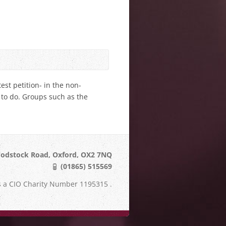
est petition- in the non-
g to do. Groups such as the
odstock Road, Oxford, OX2 7NQ
(01865) 515569
s a CIO Charity Number 1195315 .