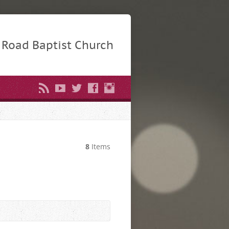
Road Baptist Church
8
Items