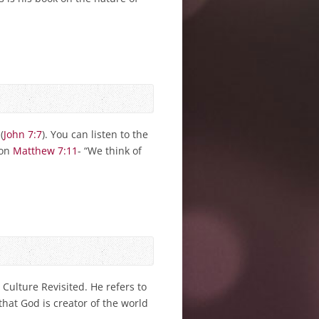
(
John 7:7
). You can listen to the
 on
Matthew 7:11
- “We think of
Culture Revisited. He refers to
 that God is creator of the world