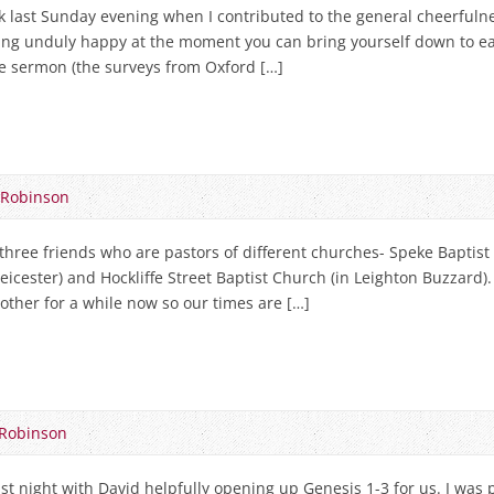
k last Sunday evening when I contributed to the general cheerfuln
ling unduly happy at the moment you can bring yourself down to ea
he sermon (the surveys from Oxford […]
 Robinson
three friends who are pastors of different churches- Speke Baptist 
cester) and Hockliffe Street Baptist Church (in Leighton Buzzard).
other for a while now so our times are […]
Robinson
ast night with David helpfully opening up Genesis 1-3
for us. I was 