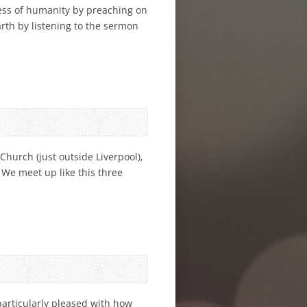
ess of humanity by preaching on
rth by listening to the sermon
Church (just outside Liverpool),
 We meet up like this three
particularly pleased with how