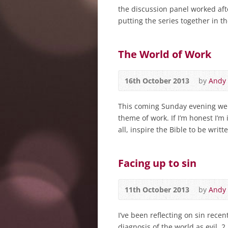
the discussion panel worked af
putting the series together in t
The World of Work
16th October 2013
by
Andy
This coming Sunday evening we s
theme of work. If I’m honest I’m 
all, inspire the Bible to be writte
Facing up to sin
11th October 2013
by
Andy
I’ve been reflecting on sin rece
diagnosis of the world as evil. 