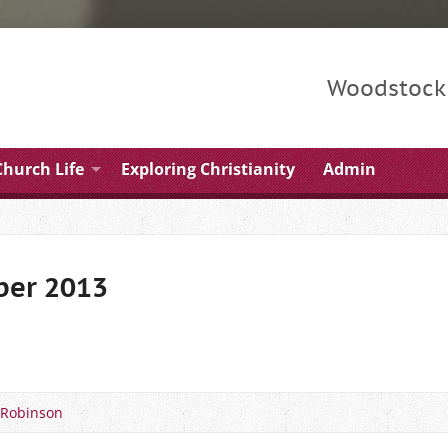
Woodstock 
Church Life
Exploring Christianity
Admin
ber 2013
 Robinson