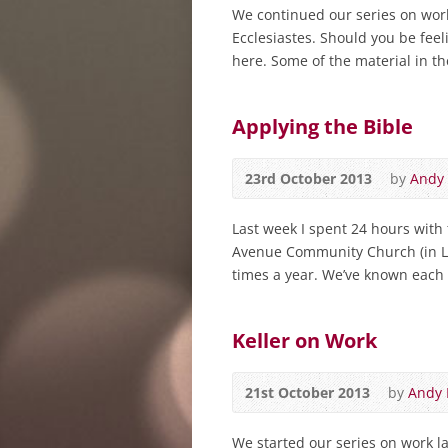
We continued our series on wor
Ecclesiastes. Should you be fee
here. Some of the material in t
Applying the Bible
23rd October 2013
by
Andy
Last week I spent 24 hours with 
Avenue Community Church (in Lei
times a year. We’ve known each 
Keller on Work
21st October 2013
by
Andy 
We started our series on work l