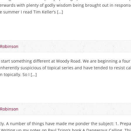
terwards with plenty of godly wisdom being brought out in respon
he summer I read Tim Keller’s […]
 Robinson
tart something different at Woody Road. We are beginning a four 
inherently suspicious of topical series and have tended to resist ca
n topically. So I […]
 Robinson
ntly. A number of things have made me ponder the subject: 1. Prepar
2. Writing up my notes on Paul Tripp’s book A Dangerous Calling. Thi