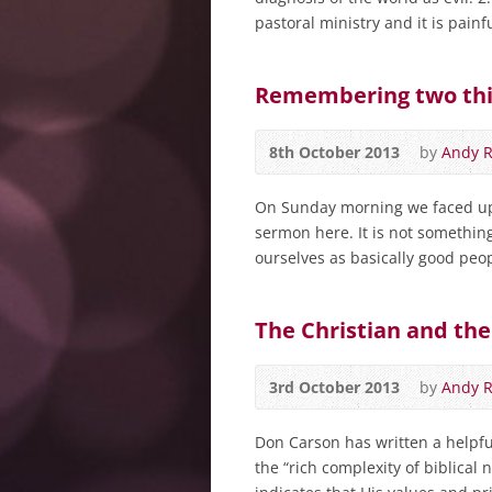
pastoral ministry and it is painfu
Remembering two thi
8th October 2013
by
Andy 
On Sunday morning we faced up t
sermon here. It is not somethi
ourselves as basically good peo
The Christian and the
3rd October 2013
by
Andy 
Don Carson has written a helpful
the “rich complexity of biblical 