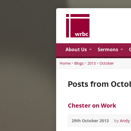
About Us
Sermons
Home
>
Blogs
>
2013
>
October
Posts from Octo
Chester on Work
29th October 2013
by
Andy