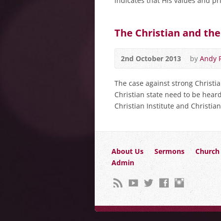
indicates that His values and pr
The Christian and the
2nd October 2013
by
Andy 
The case against strong Christia
Christian state need to be heard
Christian Institute and Christi
About Us
Sermons
Church 
Admin