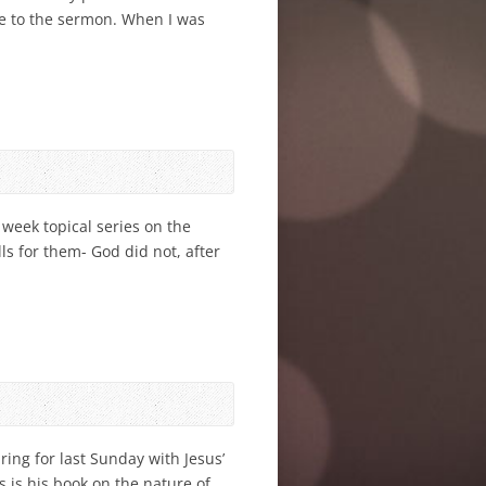
se to the sermon. When I was
week topical series on the
lls for them- God did not, after
ing for last Sunday with Jesus’
s is his book on the nature of