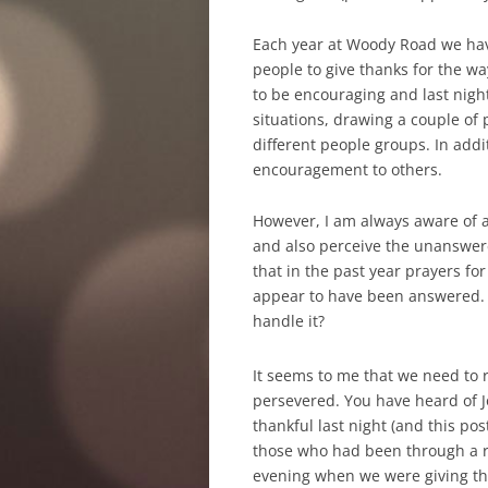
Each year at Woody Road we have
people to give thanks for the w
to be encouraging and last night
situations, drawing a couple of 
different people groups. In addi
encouragement to others.
However, I am always aware of a
and also perceive the unanswere
that in the past year prayers f
appear to have been answered. I
handle it?
It seems to me that we need to 
persevered. You have heard of J
thankful last night (and this po
those who had been through a rea
evening when we were giving th