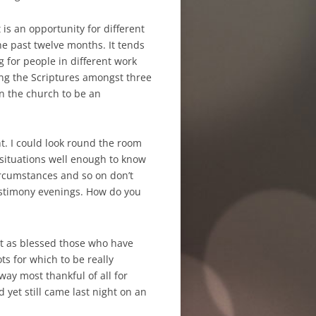
s an opportunity for different
e past twelve months. It tends
g for people in different work
ting the Scriptures amongst three
in the church to be an
t. I could look round the room
 situations well enough to know
ircumstances and so on don’t
estimony evenings. How do you
t as blessed
those who have
ots for which to be really
way most thankful of all for
 yet still came last night on an