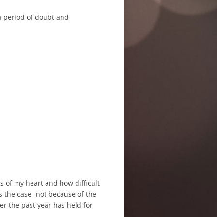
 a period of doubt and
s of my heart and how difficult
’s the case- not because of the
er the past year has held for