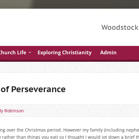
Woodstock 
Church Life
Exploring Christianity
Admin
of Perseverance
y Robinson
hing over the Christmas period. However my family (including nephe
y rather than things you eat) so I thought I would jot down a brief 