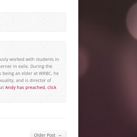
usly worked with students in
erner in exile. During the
s being an elder at WRBC, he
xuality, and is director of
hat
Andy has preached, click
→
Older Post