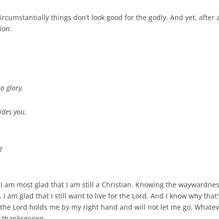
ircumstantially things don’t look good for the godly. And yet, after
ion:
o glory.
ides you.
t
 I am most glad that I am still a Christian. Knowing the waywardnes
 am glad that I still want to live for the Lord. And I know why that
 the Lord holds me by my right hand and will not let me go. Whatev
r thanksgiving.