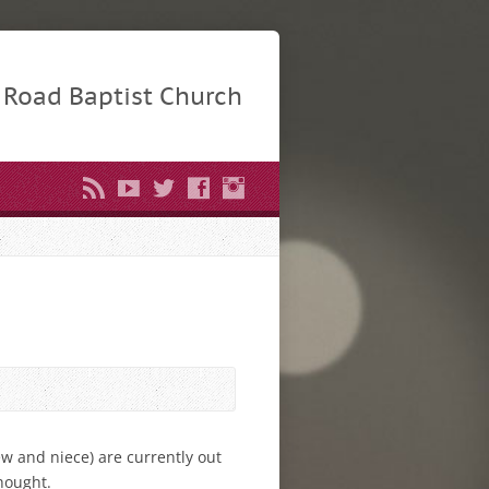
Road Baptist Church
w and niece) are currently out
thought.