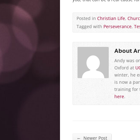
Posted in
Christian Life
,
Chur
Tagged with
Perseverance
,
Te
About A
Andy was on
Oxford at
U
winter, he 
is now a par
training for
here
.
←
Newer Post