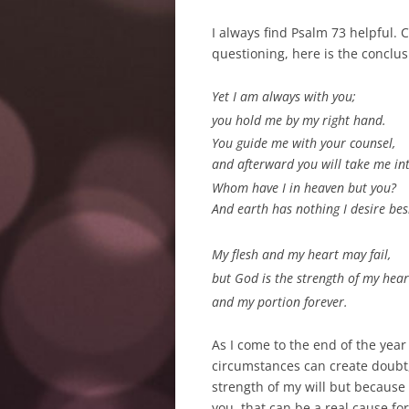
I always find Psalm 73
helpful. C
questioning, here is the conclus
Yet I am always with you;
you hold me by my right hand.
You guide
me with your counsel,
and afterward you will take me int
Whom have I in heaven but you?
And earth has nothing I desire bes
My flesh and my heart
may fail,
but God is the strength
of my hear
and my portion
forever.
As I come to the end of the year
circumstances can create doubt, I
strength of my will but because
you, that can be a real cause fo