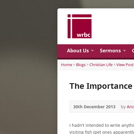
About Us
Sermons
Home
>
Blogs
>
Christian Life
>
View Post
The Importance 
30th December 2013
by
And
I hadn’t intended to write anyt
visiting fish (pet ones apparentl