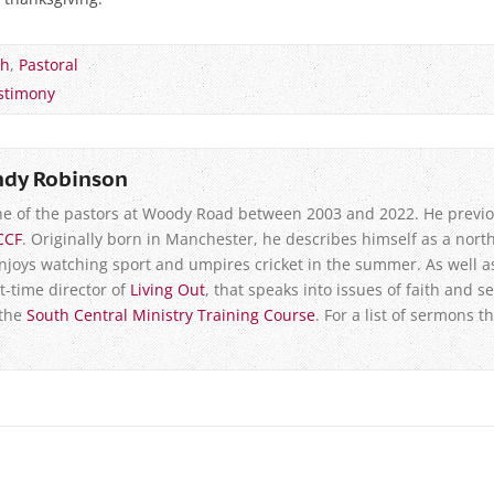
ch
,
Pastoral
stimony
ndy Robinson
e of the pastors at Woody Road between 2003 and 2022. He previo
CCF
. Originally born in Manchester, he describes himself as a north
enjoys watching sport and umpires cricket in the summer. As well a
t-time director of
Living Out
, that speaks into issues of faith and se
 the
South Central Ministry Training Course
. For a list of sermons t