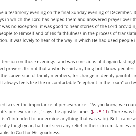
 a testimony evening on the final Sunday evening of December. It i
ays in which the Lord has helped them and answered prayer over th
 was no exception- it was good to hear stories of the Lord providin
people to Himself and of His faithfulness in the process of transla
tion, it was lovely to hear of the way in which He had used people 
 tension on those evenings- and was conscious of it again last nigh
d prayers. It’s not that anybody said anything but I know people’s
or the conversion of family members, for change in deeply painful c
t always feels like the uncomfortable “elephant in the room” on t
rediscover the importance of perseverance. “As you know, we coun
ob’s perseverance…,” says the apostle James (
Jas 5:11
). There was l
st isn’t intended to undermine anything that was said). But I came a
lly tough year, had not seen any relief in their circumstances and
anks to God for His goodness.