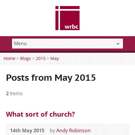
Home
>
Blogs
>
2015
>
May
Posts from May 2015
2
Items
What sort of church?
14th May 2015
by
Andy Robinson