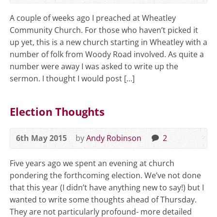
A couple of weeks ago I preached at Wheatley
Community Church. For those who haven’t picked it
up yet, this is a new church starting in Wheatley with a
number of folk from Woody Road involved. As quite a
number were away I was asked to write up the
sermon. I thought I would post […]
Election Thoughts
6th May 2015
by
Andy Robinson
2
Five years ago we spent an evening at church
pondering the forthcoming election. We’ve not done
that this year (I didn’t have anything new to say!) but I
wanted to write some thoughts ahead of Thursday.
They are not particularly profound- more detailed