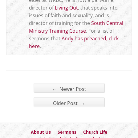
elder at WRBC, he is now a part-time
director of
Living Out
, that speaks into
issues of faith and sexuality, and is
director of training for the
South Central
Ministry Training Course
. For a list of
sermons that
Andy has preached, click
here
.
←
Newer Post
→
Older Post
About Us
Sermons
Church Life