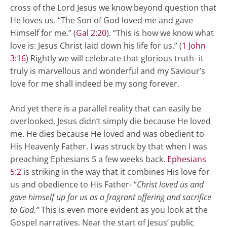
cross of the Lord Jesus we know beyond question that
He loves us. “The Son of God loved me and gave
Himself for me.” (
Gal 2:20
). “This is how we know what
love is: Jesus Christ laid down his life for us.” (
1 John
3:16
) Rightly we will celebrate that glorious truth- it
truly is marvellous and wonderful and my Saviour’s
love for me shall indeed be my song forever.
And yet there is a parallel reality that can easily be
overlooked. Jesus didn’t simply die because He loved
me. He dies because He loved and was obedient to
His Heavenly Father. I was struck by that when I was
preaching Ephesians 5
a few weeks back.
Ephesians
5:2
is striking in the way that it combines His love for
us and obedience to His Father- “
Christ loved us and
gave himself up for us as a fragrant offering and sacrifice
to God.”
This is even more evident as you look at the
Gospel narratives. Near the start of Jesus’ public