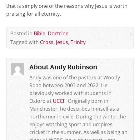
that is simply one of the reasons why Jesus is worth
praising for all eternity.
Posted in
Bible
,
Doctrine
Tagged with
Cross
,
Jesus
,
Trinity
About Andy Robinson
Andy was one of the pastors at Woody
Road between 2003 and 2022. He
previously worked with students in
Oxford at
UCCF
. Originally born in
Manchester, he describes himself as a
northerner in exile. During the winter, he
enjoys watching sport and umpires
cricket in the summer. As well as being an