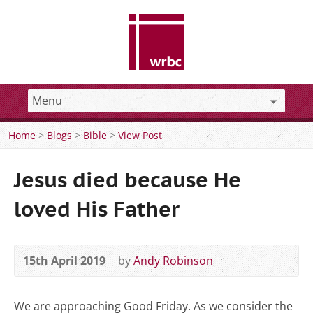
Home
>
Blogs
>
Bible
>
View Post
Jesus died because He
loved His Father
15th April 2019
by
Andy Robinson
We are approaching Good Friday. As we consider the