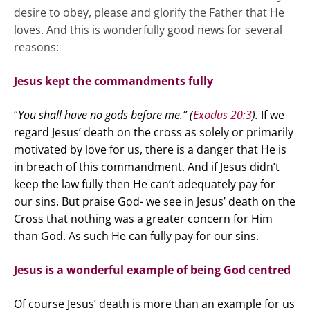
desire to obey, please and glorify the Father that He
loves. And this is wonderfully good news for several
reasons:
Jesus kept the commandments fully
“
You shall have no gods before me.” (
Exodus 20:3
).
If we
regard Jesus’ death on the cross as solely or primarily
motivated by love for us, there is a danger that He is
in breach of this commandment. And if Jesus didn’t
keep the law fully then He can’t adequately pay for
our sins. But praise God- we see in Jesus’ death on the
Cross that nothing was a greater concern for Him
than God. As such He can fully pay for our sins.
Jesus is a wonderful example of being God centred
Of course Jesus’ death is more than an example for us