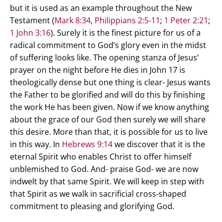
but it is used as an example throughout the New
Testament (
Mark 8:34
,
Philippians 2:5-11
;
1 Peter 2:21
;
1 John 3:16
). Surely it is the finest picture for us of a
radical commitment to God’s glory even in the midst
of suffering looks like. The opening stanza of Jesus’
prayer on the night before He dies in John 17
is
theologically dense but one thing is clear- Jesus wants
the Father to be glorified and will do this by finishing
the work He has been given. Now if we know anything
about the grace of our God then surely we will share
this desire. More than that, it is possible for us to live
in this way. In
Hebrews 9:14
we discover that it is the
eternal Spirit who enables Christ to offer himself
unblemished to God. And- praise God- we are now
indwelt by that same Spirit. We will keep in step with
that Spirit as we walk in sacrificial cross-shaped
commitment to pleasing and glorifying God.