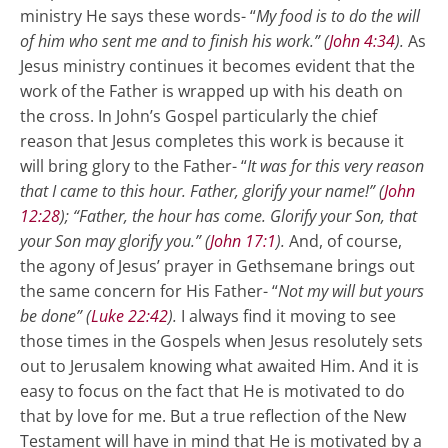
ministry He says these words- “
My food is to do the will
of him who sent me and to finish his work.” (
John 4:34
).
As
Jesus ministry continues it becomes evident that the
work of the Father is wrapped up with his death on
the cross. In John’s Gospel particularly the chief
reason that Jesus completes this work is because it
will bring glory to the Father- “
It was for this very reason
that I came to this hour. Father, glorify your name!” (
John
12:28
); “Father, the hour has come. Glorify your Son, that
your Son may glorify you.” (
John 17:1
).
And, of course,
the agony of Jesus’ prayer in Gethsemane brings out
the same concern for His Father- “
Not my will but yours
be done” (
Luke 22:42
).
I always find it moving to see
those times in the Gospels when Jesus resolutely sets
out to Jerusalem knowing what awaited Him. And it is
easy to focus on the fact that He is motivated to do
that by love for me. But a true reflection of the New
Testament will have in mind that He is motivated by a