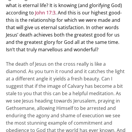
what is eternal life? It is knowing (and glorifying God)
according to
John 17:3
. And this is our highest good-
this is the relationship for which we were made and
that will give us eternal satisfaction. In other words
Jesus’ death achieves both the greatest good for us
and the greatest glory for God all at the same time.
Isn’t that truly marvellous and wonderful?
The death of Jesus on the cross really is like a
diamond. As you turn it round and it catches the light
at a different angle it yields a fresh beauty. Can I
suggest that if the image of Calvary has become a bit
stale to you that this can be a helpful meditation. As
we see Jesus heading towards Jerusalem, praying in
Gethsemane, allowing Himself to be arrested and
enduring the agony and shame of execution we see
the most stunning example of commitment and
obedience to God that the world has ever known. And