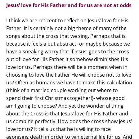
Jesus’ love for His Father and for us are not at odds
I think we are reticent to reflect on Jesus’ love for His
Father. It is certainly not a big theme of many of the
songs about the cross that we sing. Perhaps that is
because it feels a but abstract- or maybe because we
have a sneaking worry that if Jesus’ goes to the cross
out of love for His Father it somehow diminishes His
love for us. Perhaps there will be a moment when in
choosing to love the Father He will choose not to love
us? Often as humans we have to make this calculation
(think of a married couple working out where to
spend their first Christmas together!)- whose good
am I going to choose? And yet the wonderful thing
about the Cross is that Jesus’ love for His Father and
us combine perfectly. How does the cross show Jesus’
love for us? It tells us that he is willing to face
agonising death in order to win eternal life for us. And