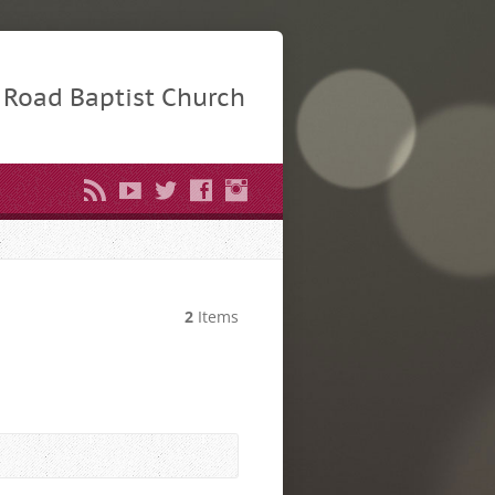
Road Baptist Church
2
Items