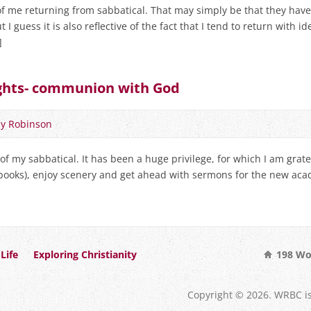
of me returning from sabbatical. That may simply be that they hav
 I guess it is also reflective of the fact that I tend to return with ide
]
ughts- communion with God
y Robinson
 of my sabbatical. It has been a huge privilege, for which I am grate
 books), enjoy scenery and get ahead with sermons for the new acad
Life
Exploring Christianity
198 Wo
Copyright © 2026. WRBC i