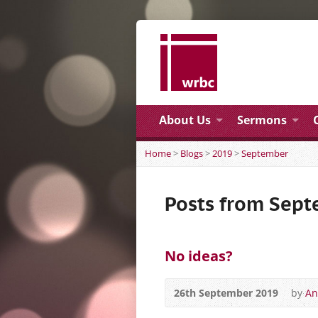
About Us
Sermons
Home
>
Blogs
>
2019
>
September
Posts from Sep
No ideas?
26th September 2019
by
An