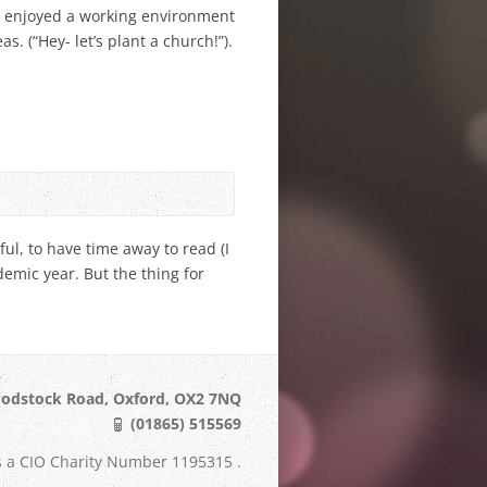
e enjoyed a working environment
as. (“Hey- let’s plant a church!”).
ful, to have time away to read (I
emic year. But the thing for
odstock Road, Oxford, OX2 7NQ
(01865) 515569
s a CIO Charity Number 1195315 .