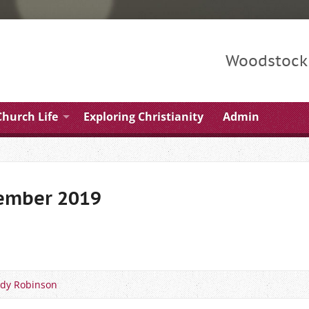
Woodstock 
Church Life
Exploring Christianity
Admin
tember 2019
dy Robinson