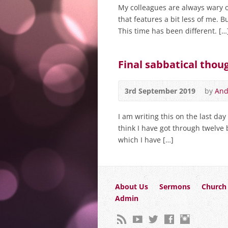
My colleagues are always wary 
that features a bit less of me. But
This time has been different. […
Final sabbatical tho
3rd September 2019
by
And
I am writing this on the last day
think I have got through twelve
which I have […]
About Us
Sermons
Church 
Admin