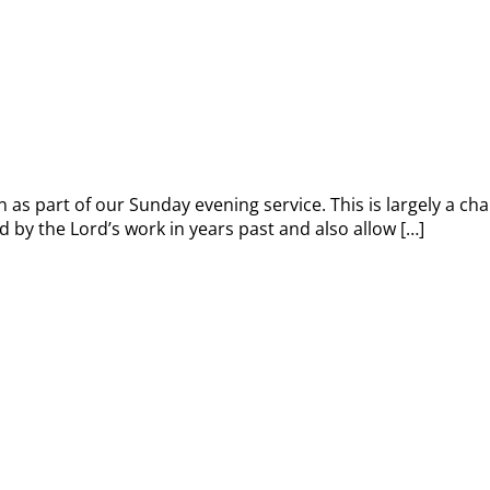
 as part of our Sunday evening service. This is largely a cha
 by the Lord’s work in years past and also allow […]