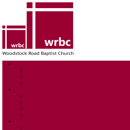
Woodstock Road Baptist Church
About Us
Contact Us
How To Find Us
We Support
Sermons
Watch Online
Sermon Series
Preachers
Sermon Archive
Church Life
Sundays