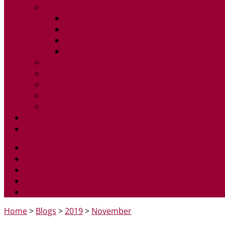
Children and Youth
Stepping Stones
Nexus
Radiate
Sunday School
Homegroups
Prayer Meetings
Community Coffee Shop
Students
Our partnership with CAP
Exploring Christianity
Admin
Home
>
Blogs
>
2019
>
November