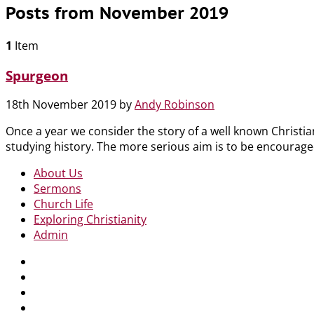
Posts from November 2019
1
Item
Spurgeon
18th November 2019
by
Andy Robinson
Once a year we consider the story of a well known Christian
studying history. The more serious aim is to be encouraged
About Us
Sermons
Church Life
Exploring Christianity
Admin