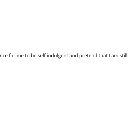
nce for me to be self-indulgent and pretend that I am still