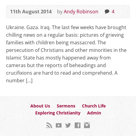
11th August 2014
by
Andy Robinson
4
Ukraine. Gaza. Iraq. The last few weeks have brought
chilling news on a regular basis: pictures of grieving
families with children being massacred. The
persecution of Christians and other minorities in the
Islamic State has mostly happened away from
cameras but the reports of beheadings and
crucifixions are hard to read and comprehend. A
number […]
About Us
Sermons
Church Life
Exploring Christianity
Admin