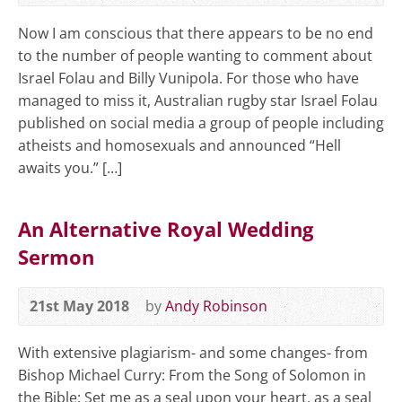
Now I am conscious that there appears to be no end
to the number of people wanting to comment about
Israel Folau and Billy Vunipola. For those who have
managed to miss it, Australian rugby star Israel Folau
published on social media a group of people including
atheists and homosexuals and announced “Hell
awaits you.” […]
An Alternative Royal Wedding
Sermon
21st May 2018
by
Andy Robinson
With extensive plagiarism- and some changes- from
Bishop Michael Curry: From the Song of Solomon in
the Bible: Set me as a seal upon your heart, as a seal