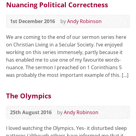
Nuancing Political Correctness
1st December 2016
by
Andy Robinson
We are coming to the end of our sermon series here
on Christian Living in a Secular Society. I’ve enjoyed
working on this series immensely, partly because it
has enabled me to use one of my favourite words-
nuance. The sermon I preached on 1 Corinthians 5
was probably the most important example of this. […]
The Olympics
25th August 2016
by
Andy Robinson
I loved watching the Olympics. Yes- it disturbed sleep
patterns (although others have informed me that it