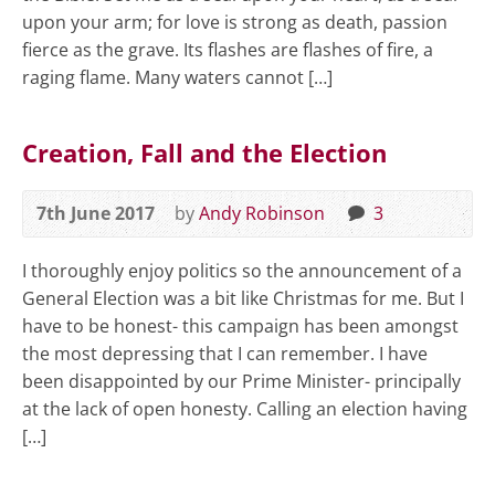
upon your arm; for love is strong as death, passion
fierce as the grave. Its flashes are flashes of fire, a
raging flame. Many waters cannot […]
Creation, Fall and the Election
7th June 2017
by
Andy Robinson
3
I thoroughly enjoy politics so the announcement of a
General Election was a bit like Christmas for me. But I
have to be honest- this campaign has been amongst
the most depressing that I can remember. I have
been disappointed by our Prime Minister- principally
at the lack of open honesty. Calling an election having
[…]