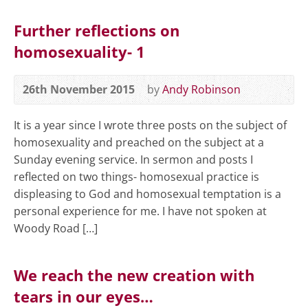
Further reflections on
homosexuality- 1
26th November 2015
by
Andy Robinson
It is a year since I wrote three posts on the subject of
homosexuality and preached on the subject at a
Sunday evening service. In sermon and posts I
reflected on two things- homosexual practice is
displeasing to God and homosexual temptation is a
personal experience for me. I have not spoken at
Woody Road […]
We reach the new creation with
tears in our eyes…