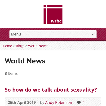
Home
>
Blogs
>
World News
World News
8
Items
So how do we talk about sexuality?
26th April 2019
by
Andy Robinson
4