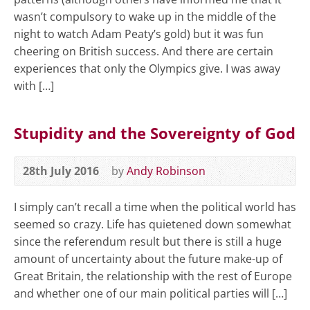
wasn’t compulsory to wake up in the middle of the
night to watch Adam Peaty’s gold) but it was fun
cheering on British success. And there are certain
experiences that only the Olympics give. I was away
with […]
Stupidity and the Sovereignty of God
28th July 2016
by
Andy Robinson
I simply can’t recall a time when the political world has
seemed so crazy. Life has quietened down somewhat
since the referendum result but there is still a huge
amount of uncertainty about the future make-up of
Great Britain, the relationship with the rest of Europe
and whether one of our main political parties will […]