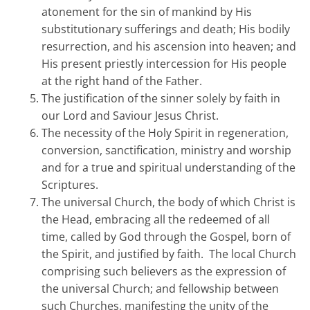
atonement for the sin of mankind by His
substitutionary sufferings and death; His bodily
resurrection, and his ascension into heaven; and
His present priestly intercession for His people
at the right hand of the Father.
The justification of the sinner solely by faith in
our Lord and Saviour Jesus Christ.
The necessity of the Holy Spirit in regeneration,
conversion, sanctification, ministry and worship
and for a true and spiritual understanding of the
Scriptures.
The universal Church, the body of which Christ is
the Head, embracing all the redeemed of all
time, called by God through the Gospel, born of
the Spirit, and justified by faith. The local Church
comprising such believers as the expression of
the universal Church; and fellowship between
such Churches, manifesting the unity of the