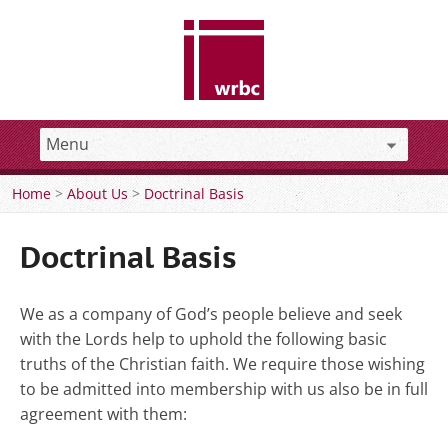
Home
>
About Us
>
Doctrinal Basis
Doctrinal Basis
We as a company of God’s people believe and seek
with the Lords help to uphold the following basic
truths of the Christian faith. We require those wishing
to be admitted into membership with us also be in full
agreement with them: