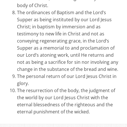
body of Christ.
The ordinances of Baptism and the Lord’s
Supper as being instituted by our Lord Jesus
Christ; in baptism by immersion and as
testimony to new life in Christ and not as
conveying regenerating grace, in the Lord’s
Supper as a memorial to and proclamation of
our Lord’s atoning work, until He returns and
not as being a sacrifice for sin nor involving any
change in the substance of the bread and wine.
The personal return of our Lord Jesus Christ in
glory.
The resurrection of the body, the judgment of
the world by our Lord Jesus Christ with the
eternal blessedness of the righteous and the
eternal punishment of the wicked.