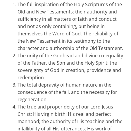
The full inspiration of the Holy Scriptures of the
Old and New Testaments; their authority and
sufficiency in all matters of faith and conduct
and not as only containing, but being in
themselves the Word of God; The reliability of
the New Testament in its testimony to the
character and authorship of the Old Testament.
The unity of the Godhead and divine co-equality
of the Father, the Son and the Holy Spirit; the
sovereignty of God in creation, providence and
redemption.
The total depravity of human nature in the
consequence of the fall, and the necessity for
regeneration.
The true and proper deity of our Lord Jesus
Christ; His virgin birth; His real and perfect
manhood; the authority of His teaching and the
infallibility of all His utterances; His work of