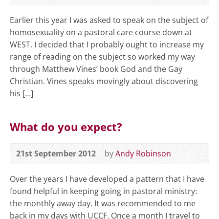
Earlier this year I was asked to speak on the subject of
homosexuality on a pastoral care course down at
WEST. I decided that I probably ought to increase my
range of reading on the subject so worked my way
through Matthew Vines’ book God and the Gay
Christian. Vines speaks movingly about discovering
his […]
What do you expect?
21st September 2012
by
Andy Robinson
Over the years I have developed a pattern that I have
found helpful in keeping going in pastoral ministry:
the monthly away day. It was recommended to me
back in my days with UCCF. Once a month I travel to