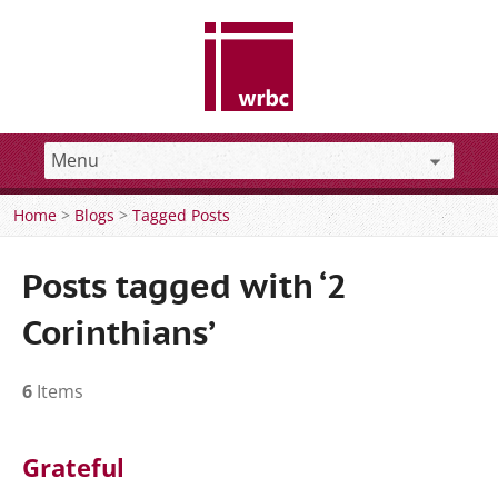
Home
>
Blogs
>
Tagged Posts
Posts tagged with ‘2
Corinthians’
6
Items
Grateful