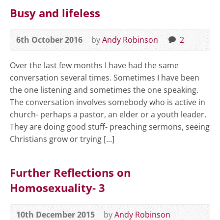
Busy and lifeless
6th October 2016
by
Andy Robinson
2
Over the last few months I have had the same
conversation several times. Sometimes I have been
the one listening and sometimes the one speaking.
The conversation involves somebody who is active in
church- perhaps a pastor, an elder or a youth leader.
They are doing good stuff- preaching sermons, seeing
Christians grow or trying […]
Further Reflections on
Homosexuality- 3
10th December 2015
by
Andy Robinson