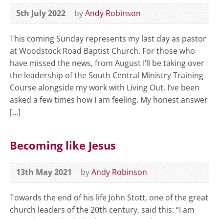
5th July 2022
by
Andy Robinson
This coming Sunday represents my last day as pastor
at Woodstock Road Baptist Church. For those who
have missed the news, from August I’ll be taking over
the leadership of the South Central Ministry Training
Course alongside my work with Living Out. I’ve been
asked a few times how I am feeling. My honest answer
[…]
Becoming like Jesus
13th May 2021
by
Andy Robinson
Towards the end of his life John Stott, one of the great
church leaders of the 20th century, said this: “I am