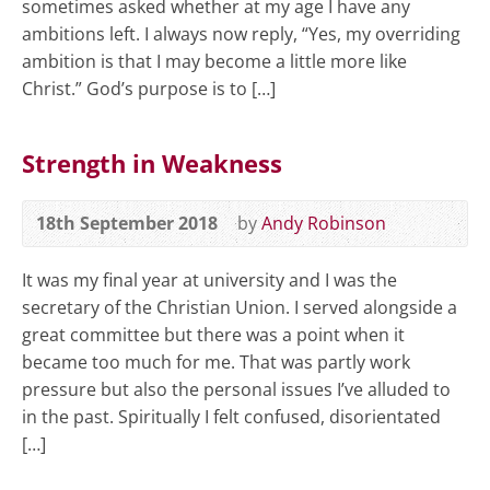
sometimes asked whether at my age I have any
ambitions left. I always now reply, “Yes, my overriding
ambition is that I may become a little more like
Christ.” God’s purpose is to […]
Strength in Weakness
18th September 2018
by
Andy Robinson
It was my final year at university and I was the
secretary of the Christian Union. I served alongside a
great committee but there was a point when it
became too much for me. That was partly work
pressure but also the personal issues I’ve alluded to
in the past. Spiritually I felt confused, disorientated
[…]