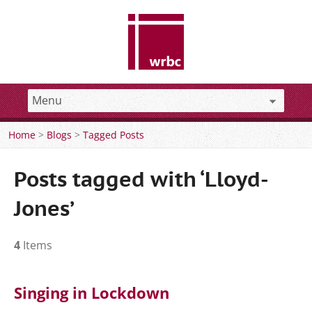
Home
>
Blogs
>
Tagged Posts
Posts tagged with ‘Lloyd-
Jones’
4
Items
Singing in Lockdown