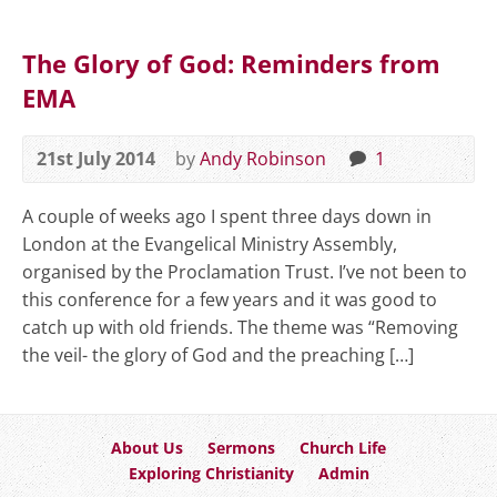
The Glory of God: Reminders from
EMA
21st July 2014
by
Andy Robinson
1
A couple of weeks ago I spent three days down in
London at the Evangelical Ministry Assembly,
organised by the Proclamation Trust. I’ve not been to
this conference for a few years and it was good to
catch up with old friends. The theme was “Removing
the veil- the glory of God and the preaching […]
About Us
Sermons
Church Life
Exploring Christianity
Admin