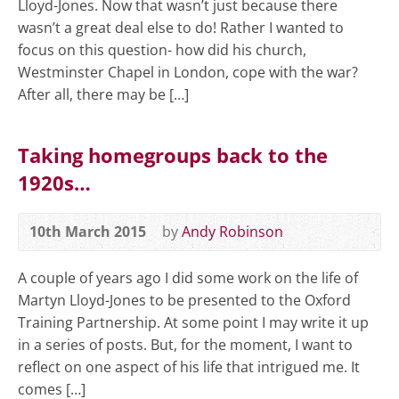
Lloyd-Jones. Now that wasn’t just because there
wasn’t a great deal else to do! Rather I wanted to
focus on this question- how did his church,
Westminster Chapel in London, cope with the war?
After all, there may be […]
Taking homegroups back to the
1920s…
10th March 2015
by
Andy Robinson
A couple of years ago I did some work on the life of
Martyn Lloyd-Jones to be presented to the Oxford
Training Partnership. At some point I may write it up
in a series of posts. But, for the moment, I want to
reflect on one aspect of his life that intrigued me. It
comes […]