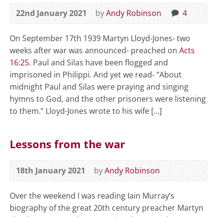
22nd January 2021
by
Andy Robinson
4
On September 17th 1939 Martyn Lloyd-Jones- two
weeks after war was announced- preached on
Acts
16:25
. Paul and Silas have been flogged and
imprisoned in Philippi. And yet we read- “About
midnight Paul and Silas were praying and singing
hymns to God, and the other prisoners were listening
to them.” Lloyd-Jones wrote to his wife […]
Lessons from the war
18th January 2021
by
Andy Robinson
Over the weekend I was reading Iain Murray’s
biography of the great 20th century preacher Martyn