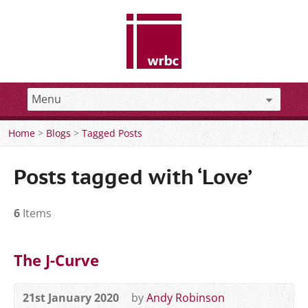
Home
>
Blogs
>
Tagged Posts
Posts tagged with ‘Love’
6
Items
The J-Curve
21st January 2020
by
Andy Robinson