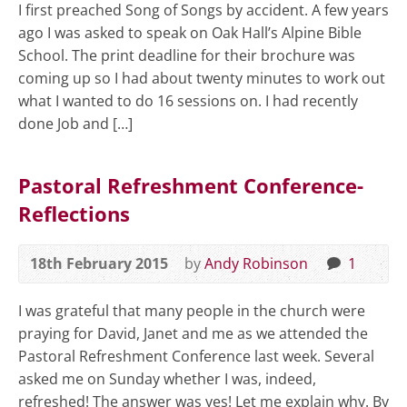
I first preached Song of Songs by accident. A few years
ago I was asked to speak on Oak Hall’s Alpine Bible
School. The print deadline for their brochure was
coming up so I had about twenty minutes to work out
what I wanted to do 16 sessions on. I had recently
done Job and […]
Pastoral Refreshment Conference-
Reflections
18th February 2015
by
Andy Robinson
1
I was grateful that many people in the church were
praying for David, Janet and me as we attended the
Pastoral Refreshment Conference last week. Several
asked me on Sunday whether I was, indeed,
refreshed! The answer was yes! Let me explain why. By