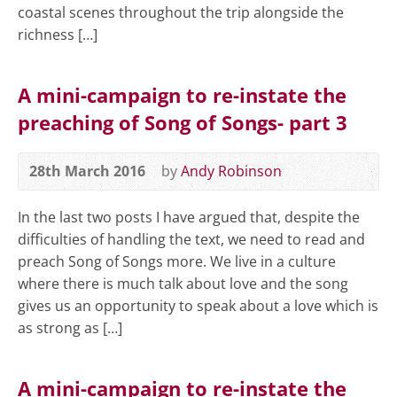
coastal scenes throughout the trip alongside the
richness […]
A mini-campaign to re-instate the
preaching of Song of Songs- part 3
28th March 2016
by
Andy Robinson
In the last two posts I have argued that, despite the
difficulties of handling the text, we need to read and
preach Song of Songs more. We live in a culture
where there is much talk about love and the song
gives us an opportunity to speak about a love which is
as strong as […]
A mini-campaign to re-instate the