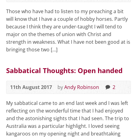
Those who have had to listen to my preaching a bit
will know that I have a couple of hobby horses. Partly
because I think they are under-taught I will tend to
major on the themes of union with Christ and
strength in weakness. What I have not been good at is
bringing those two […]
Sabbatical Thoughts: Open handed
11th August 2017
by
Andy Robinson
2
My sabbatical came to an end last week and I was left
reflecting on the wonderful time that I had enjoyed
and the astonishing sights that I had seen. The trip to
Australia was a particular highlight. I loved seeing
kangaroos on my opening night and breathtaking