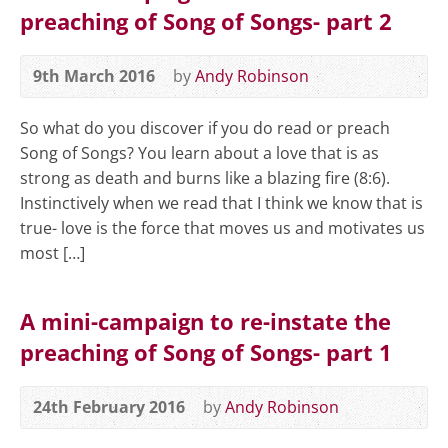
preaching of Song of Songs- part 2
9th March 2016
by
Andy Robinson
So what do you discover if you do read or preach
Song of Songs? You learn about a love that is as
strong as death and burns like a blazing fire (8:6).
Instinctively when we read that I think we know that is
true- love is the force that moves us and motivates us
most […]
A mini-campaign to re-instate the
preaching of Song of Songs- part 1
24th February 2016
by
Andy Robinson