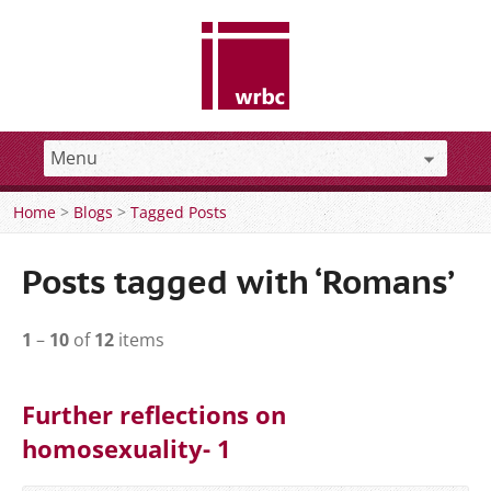
Home
>
Blogs
>
Tagged Posts
Posts tagged with ‘Romans’
1
–
10
of
12
items
Further reflections on
homosexuality- 1