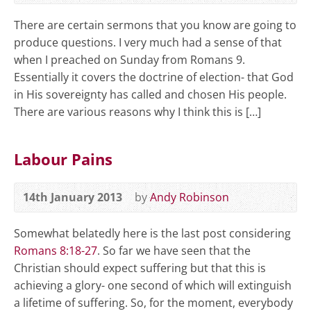
There are certain sermons that you know are going to
produce questions. I very much had a sense of that
when I preached on Sunday from Romans 9
.
Essentially it covers the doctrine of election- that God
in His sovereignty has called and chosen His people.
There are various reasons why I think this is […]
Labour Pains
14th January 2013
by
Andy Robinson
Somewhat belatedly here is the last post considering
Romans 8:18-27
. So far we have seen that the
Christian should expect suffering but that this is
achieving a glory- one second of which will extinguish
a lifetime of suffering. So, for the moment, everybody