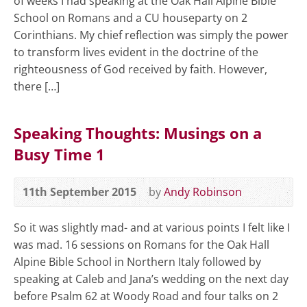
of weeks I had speaking at the Oak Hall Alpine Bible
School on Romans and a CU houseparty on 2
Corinthians. My chief reflection was simply the power
to transform lives evident in the doctrine of the
righteousness of God received by faith. However,
there […]
Speaking Thoughts: Musings on a
Busy Time 1
11th September 2015
by
Andy Robinson
So it was slightly mad- and at various points I felt like I
was mad. 16 sessions on Romans for the Oak Hall
Alpine Bible School in Northern Italy followed by
speaking at Caleb and Jana’s wedding on the next day
before Psalm 62
at Woody Road and four talks on 2