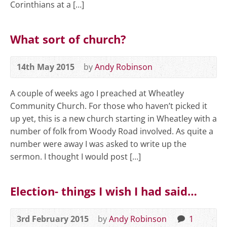
Corinthians at a […]
What sort of church?
14th May 2015
by
Andy Robinson
A couple of weeks ago I preached at Wheatley
Community Church. For those who haven’t picked it
up yet, this is a new church starting in Wheatley with a
number of folk from Woody Road involved. As quite a
number were away I was asked to write up the
sermon. I thought I would post […]
Election- things I wish I had said…
3rd February 2015
by
Andy Robinson
1