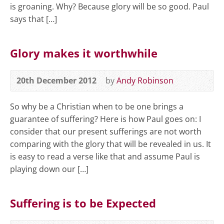
is groaning. Why? Because glory will be so good. Paul
says that […]
Glory makes it worthwhile
20th December 2012
by
Andy Robinson
So why be a Christian when to be one brings a
guarantee of suffering? Here is how Paul goes on: I
consider that our present sufferings are not worth
comparing with the glory that will be revealed in us. It
is easy to read a verse like that and assume Paul is
playing down our […]
Suffering is to be Expected