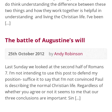
do think understanding the difference between these
two things and how they work together is helpful in
understanding and living the Christian life. I’ve been
[…]
The battle of Augustine’s will
25th October 2012
by
Andy Robinson
Last Sunday we looked at the second half of Romans
7
. I’m not intending to use this post to defend my
position- suffice it to say that I’m not convinced Paul
is describing the normal Christian life. Regardless of
whether you agree or not it seems to me that our
three conclusions are important: Sin […]