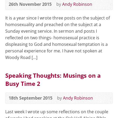
26th November 2015
by
Andy Robinson
It is a year since I wrote three posts on the subject of
homosexuality and preached on the subject at a
Sunday evening service. In sermon and posts I
reflected on two things- homosexual practice is
displeasing to God and homosexual temptation is a
personal experience for me. I have not spoken at
Woody Road […]
Speaking Thoughts: Musings on a
Busy Time 2
18th September 2015
by
Andy Robinson
Last week I wrote up some reflections on the couple