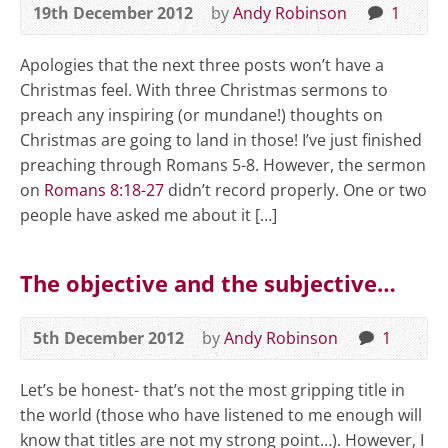
19th December 2012
by
Andy Robinson
1
Apologies that the next three posts won’t have a
Christmas feel. With three Christmas sermons to
preach any inspiring (or mundane!) thoughts on
Christmas are going to land in those! I’ve just finished
preaching through Romans 5-8
. However, the sermon
on
Romans 8:18-27
didn’t record properly. One or two
people have asked me about it […]
The objective and the subjective…
5th December 2012
by
Andy Robinson
1
Let’s be honest- that’s not the most gripping title in
the world (those who have listened to me enough will
know that titles are not my strong point…). However, I