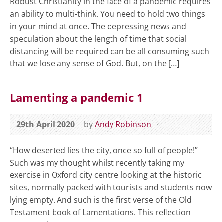
Robust Christianity in the face of a pandemic requires
an ability to multi-think. You need to hold two things
in your mind at once. The depressing news and
speculation about the length of time that social
distancing will be required can be all consuming such
that we lose any sense of God. But, on the […]
Lamenting a pandemic 1
29th April 2020
by
Andy Robinson
“How deserted lies the city, once so full of people!”
Such was my thought whilst recently taking my
exercise in Oxford city centre looking at the historic
sites, normally packed with tourists and students now
lying empty. And such is the first verse of the Old
Testament book of Lamentations. This reflection