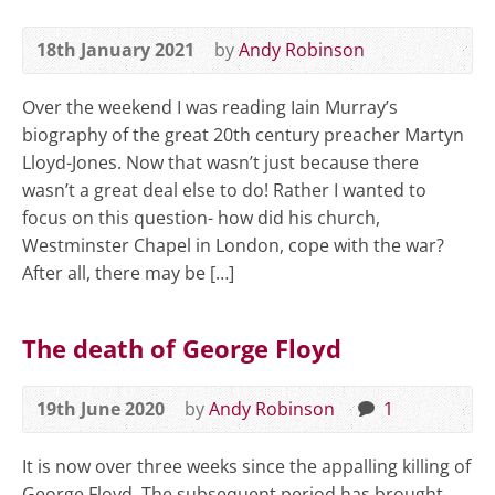
18th January 2021
by
Andy Robinson
Over the weekend I was reading Iain Murray’s
biography of the great 20th century preacher Martyn
Lloyd-Jones. Now that wasn’t just because there
wasn’t a great deal else to do! Rather I wanted to
focus on this question- how did his church,
Westminster Chapel in London, cope with the war?
After all, there may be […]
The death of George Floyd
19th June 2020
by
Andy Robinson
1
It is now over three weeks since the appalling killing of
George Floyd. The subsequent period has brought