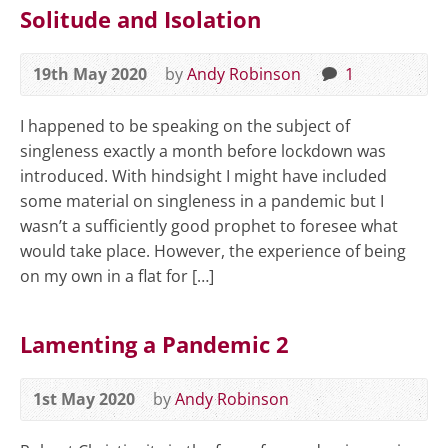
Solitude and Isolation
19th May 2020
by
Andy Robinson
1
I happened to be speaking on the subject of
singleness exactly a month before lockdown was
introduced. With hindsight I might have included
some material on singleness in a pandemic but I
wasn’t a sufficiently good prophet to foresee what
would take place. However, the experience of being
on my own in a flat for […]
Lamenting a Pandemic 2
1st May 2020
by
Andy Robinson