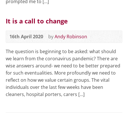
prompted me to […]
It is a call to change
16th April 2020
by
Andy Robinson
The question is beginning to be asked: what should
we learn from the coronavirus pandemic? There are
wise answers around- we need to be better prepared
for such eventualities. More profoundly we need to
reflect on how we value certain groups. The vital
individuals over the last few weeks have been
cleaners, hospital porters, carers […]