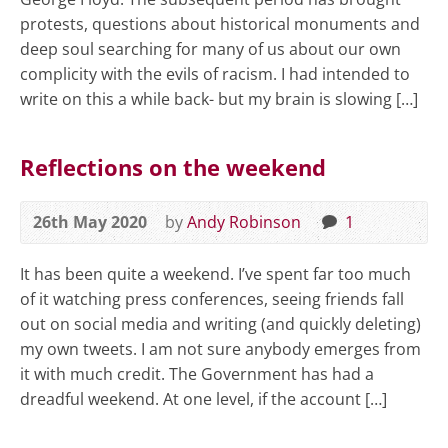
protests, questions about historical monuments and
deep soul searching for many of us about our own
complicity with the evils of racism. I had intended to
write on this a while back- but my brain is slowing […]
Reflections on the weekend
26th May 2020
by
Andy Robinson
1
It has been quite a weekend. I’ve spent far too much
of it watching press conferences, seeing friends fall
out on social media and writing (and quickly deleting)
my own tweets. I am not sure anybody emerges from
it with much credit. The Government has had a
dreadful weekend. At one level, if the account […]