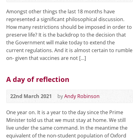
Amongst other things the last 18 months have
represented a significant philosophical discussion.
How many restrictions should be imposed in order to
preserve life? It is the backdrop to the decision that
the Government will make today to extend the
current regulations. And it is almost certain to rumble
on- given that vaccines are not […]
A day of reflection
22nd March 2021
by
Andy Robinson
One year on. It is a year to the day since the Prime
Minister told us that we must stay at home. We still
live under the same command. In the meantime the
equivalent of the non-student population of Oxford