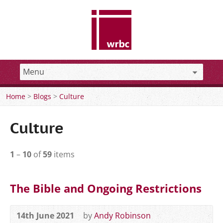
Home
>
Blogs
>
Culture
Culture
1
–
10
of
59
items
The Bible and Ongoing Restrictions
14th June 2021
by
Andy Robinson