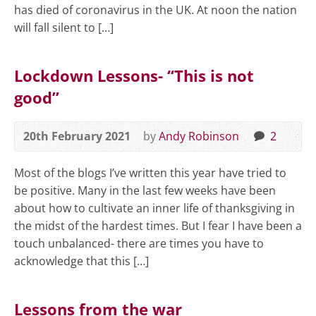
has died of coronavirus in the UK. At noon the nation
will fall silent to […]
Lockdown Lessons- “This is not
good”
20th February 2021
by
Andy Robinson
2
Most of the blogs I’ve written this year have tried to
be positive. Many in the last few weeks have been
about how to cultivate an inner life of thanksgiving in
the midst of the hardest times. But I fear I have been a
touch unbalanced- there are times you have to
acknowledge that this […]
Lessons from the war